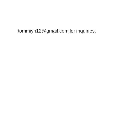
T.
tommiyn12@gmail.com
 for inquiries.